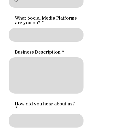
What Social Media Platforms
are you on?
Business Description
How did you hear about us?