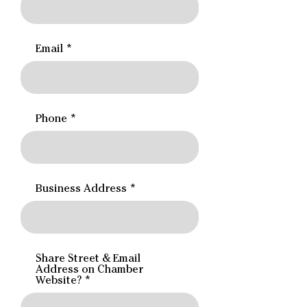
Email
Phone
Business Address
Share Street & Email
Address on Chamber
Website?