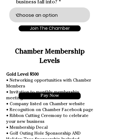
business fall into?
Join The Chamber
Chamber Membership
Levels
Gold Level $500
• Networking opportunities with Chamber
Members
• Invitation to monthly membership
Pay Now
meetings and events
• Company listed on Chamber website
• Recognition on Chamber Facebook page
• Ribbon Cutting Ceremony to celebrate
your new business
• Membership Decal
• Golf Outing Hole Sponsorship AND