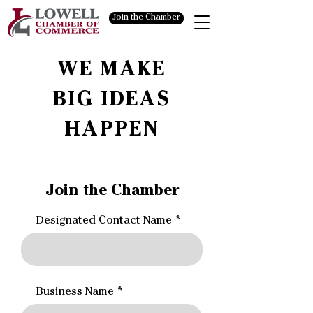
Join the Chamber
WE MAKE
BIG IDEAS
HAPPEN
Join the Chamber
Designated Contact Name
Business Name