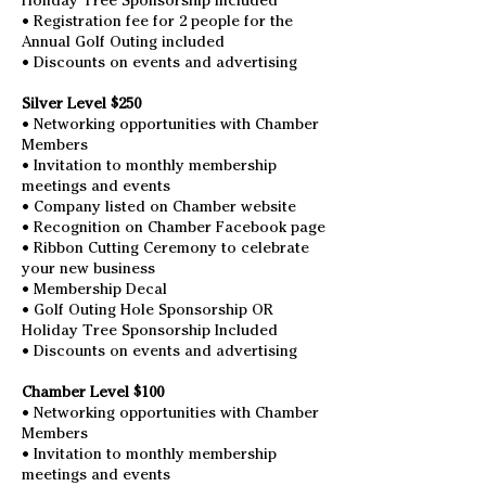
Holiday Tree Sponsorship Included
• Registration fee for 2 people for the
Annual Golf Outing included
• Discounts on events and advertising
Silver Level $250
• Networking opportunities with Chamber
Members
• Invitation to monthly membership
meetings and events
• Company listed on Chamber website
• Recognition on Chamber Facebook page
• Ribbon Cutting Ceremony to celebrate
your new business
• Membership Decal
• Golf Outing Hole Sponsorship OR
Holiday Tree Sponsorship Included
• Discounts on events and advertising
Chamber Level $100
• Networking opportunities with Chamber
Members
• Invitation to monthly membership
meetings and events