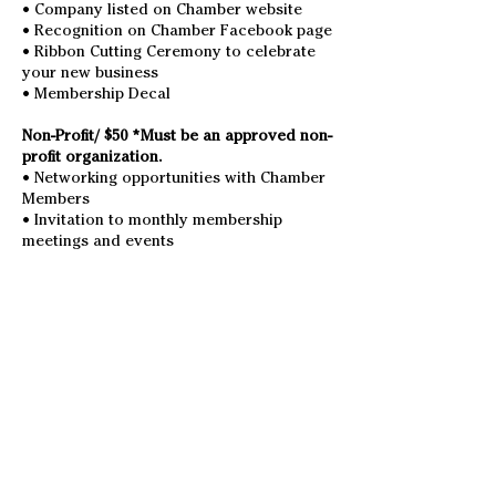
• Company listed on Chamber website
• Recognition on Chamber Facebook page
• Ribbon Cutting Ceremony to celebrate
your new business
• Membership Decal
Non-Profit/ $50 *Must be an approved non-
profit organization.
• Networking opportunities with Chamber
Members
• Invitation to monthly membership
meetings and events
• Listed on Chamber website
• Recognition on Chamber Facebook page
Individual / $50 *Must be private citizen,
and non-business owner.
• Networking opportunities with Chamber
Members
• Invitation to monthly membership
meetings and events
• Listed on Chamber website
• Recognition on Chamber Facebook page