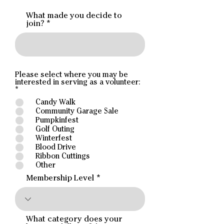
What made you decide to
join?
Please select where you may be
interested in serving as a volunteer:
R
*
e
Candy Walk
q
Community Garage Sale
u
i
Pumpkinfest
r
Golf Outing
e
Winterfest
d
Blood Drive
Ribbon Cuttings
Other
Membership Level
What category does your