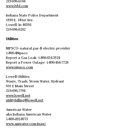
219-696-6144
www.lvfd.com
Indiana State Police Department
1550 E. 181st Ave.
Lowell, In 46356
219-696-6242
Utilities
:
NIPSCO- natural gas & electric provider
1-800-4Nipsco
Report a Gas Leak:
1-800-634-3524
Report a Power Outage:
1-800-464-7726
www.nipsco.com
Lowell Utilities
Waste, Trash, Storm Water, Hydrant
501 E Main Street
219-696-7794
www.lowell.net
utilitybilling@lowell.net
American Water
aka Indiana American Water
1-800-492-8373
www.amwater.com/inaw/