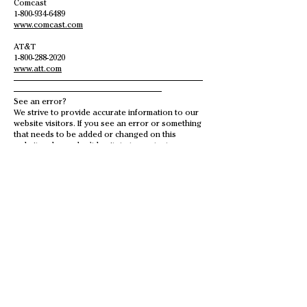
Comcast
1-800-934-6489
www.comcast.com
AT&T
1-800-288-2020
www.att.com
———————————————————————
——————————————————
See an error?
We strive to provide accurate information to our
website visitors. If you see an error or something
that needs to be added or changed on this
website, please don’t hesitate to contact us.
SUBSCRIBE
Sign up to receive Lowell Chamber
of Commerce news and updates.
Email
Subscribe