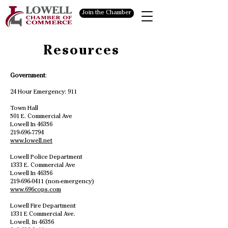
Join the Chamber
Resources
Government
:
24 Hour Emergency: 911
Town Hall
501 E. Commercial Ave
Lowell In 46356
219-696-7794
www.lowell.net
Lowell Police Department
1333 E. Commercial Ave
Lowell In 46356
219-696-0411
(non-emergency)
www.696cops.com
Lowell Fire Department
1331 E Commercial Ave.
Lowell, In 46356