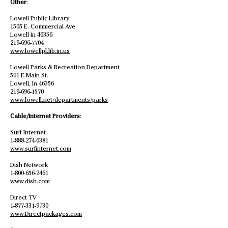
Other
:
Lowell Public Library
1505 E. Commercial Ave
Lowell In 46356
219-696-7704
www.lowellpl.lib.in.us
Lowell Parks & Recreation Department
501 E Main St.
Lowell, In 46356
219-696-1570
www.lowell.net/departments/parks
Cable/Internet Providers
:
Surf Internet
1-888-274-6381
www.surfinternet.com
Dish Network
1-800-656-2461
www.dish.com
Direct TV
1-877-331-9730
www.Directpackages.com