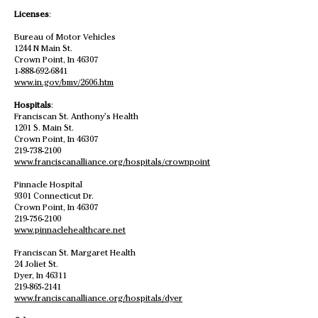
Licenses
:
Bureau of Motor Vehicles
1244 N Main St.
Crown Point, In 46307
1-888-692-6841
www.in.gov/bmv/2606.htm
Hospitals
:
Franciscan St. Anthony’s Health
1201 S. Main St.
Crown Point, In 46307
219-738-2100
www.franciscanalliance.org/hospitals/crownpoint
Pinnacle Hospital
9301 Connecticut Dr.
Crown Point, In 46307
219-756-2100
www.pinnaclehealthcare.net
Franciscan St. Margaret Health
24 Joliet St.
Dyer, In 46311
219-865-2141
www.franciscanalliance.org/hospitals/dyer