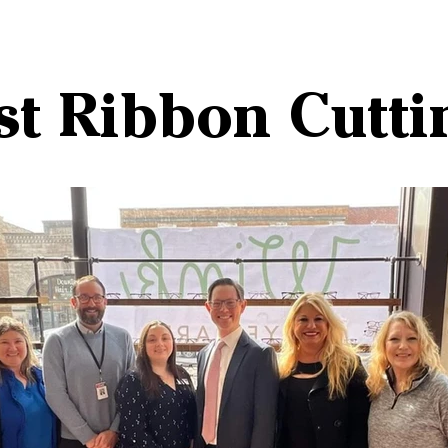
st Ribbon Cutti