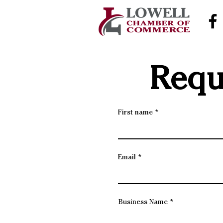
Requ
First name
Email
Business Name