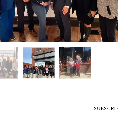
SUBSCRI