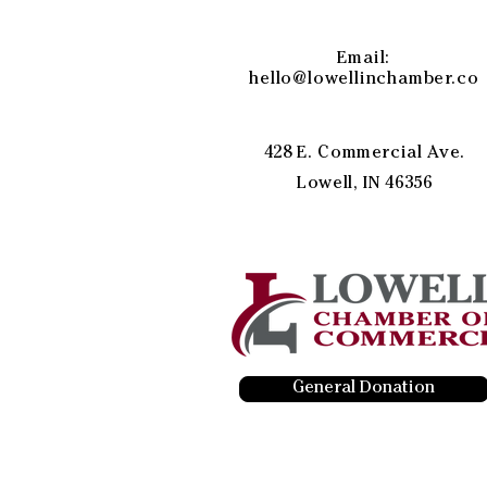
Email:
hello@lowellinchamber.co
428 E. Commercial Ave.
Lowell, IN 46356
General Donation