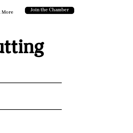
Join the Chamber
 More
tting