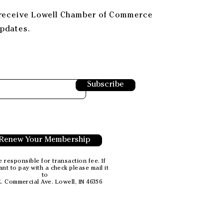
 receive Lowell Chamber of Commerce
pdates.
Subscribe
Renew Your Membership
 responsible for transaction fee. If
nt to pay with a check please mail it
to
E. Commercial Ave.
Lowell, IN 46356