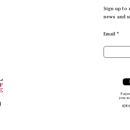
Sign up to
news and u
Email
Payee
you wa
428 