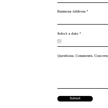
Business Address
r
Select a date
*
e
q
u
i
r
e
Questions, Comments, Concern
d
Submit