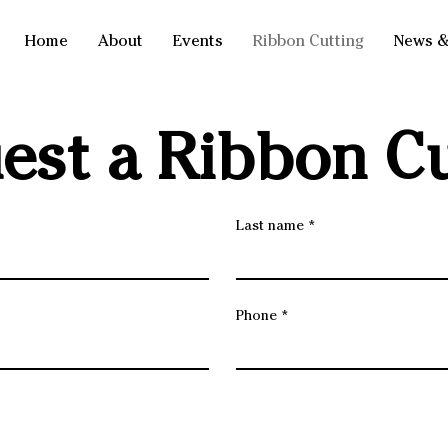
Home
About
Events
Ribbon Cutting
News &
est a Ribbon Cu
Last name
Phone