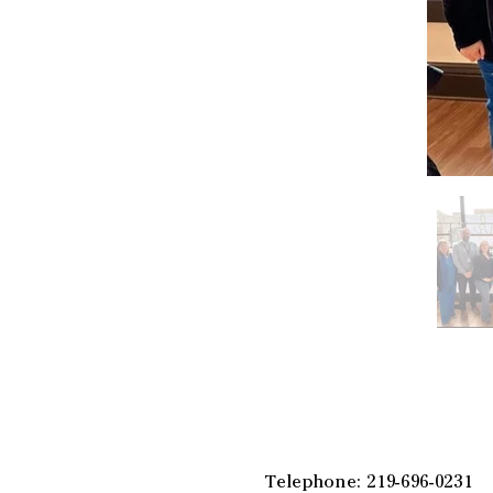
Telephone: 219-696-0231