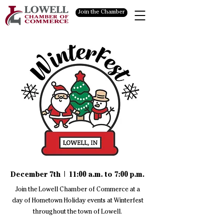
Join the Chamber
December 7th | 11:00 a.m. to 7:00 p.m.
Join the Lowell Chamber of Commerce at a
day of Hometown Holiday events at Winterfest
throughout the town of Lowell.