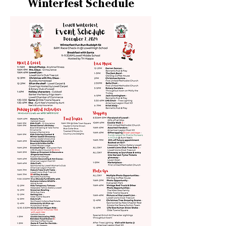
Winterfest Schedule